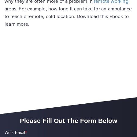
why they are often more of a problem in
remote working
areas. For example, how long it can take for an ambulance
to reach a remote, cold location. Download this Ebook to
learn more.