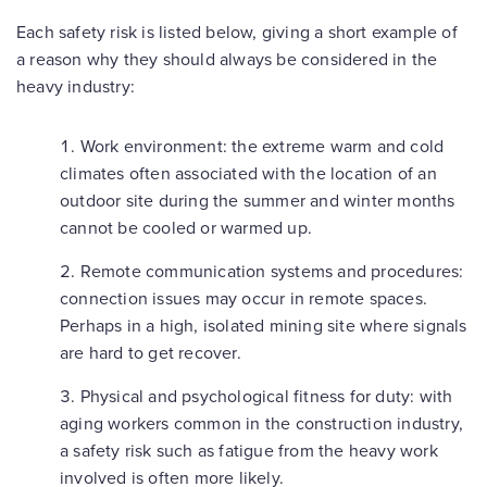
Each safety risk is listed below, giving a short example of
a reason why they should always be considered in the
heavy industry:
Work environment
: the extreme warm and cold
climates often associated with the location of an
outdoor site during the summer and winter months
cannot be cooled or warmed up.
Remote communication systems and procedures
:
connection issues may occur in remote spaces.
Perhaps in a high, isolated mining site where signals
are hard to get recover.
Physical and psychological fitness for duty
: with
aging workers common in the construction industry,
a safety risk such as fatigue from the heavy work
involved is often more likely.