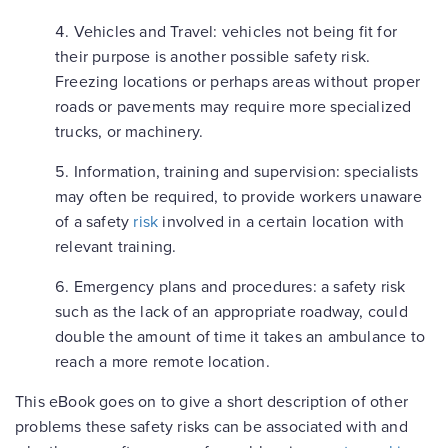
Vehicles and Travel:
vehicles not being fit for
their purpose is another possible safety risk.
Freezing locations or perhaps areas without proper
roads or pavements may require more specialized
trucks, or machinery.
Information, training and supervision:
specialists
may often be required, to provide workers unaware
of a safety
risk
involved in a certain location with
relevant training.
Emergency plans and procedures:
a safety risk
such as the lack of an appropriate roadway, could
double the amount of time it takes an ambulance to
reach a more remote location.
This eBook goes on to give a short description of other
problems these safety risks can be associated with and