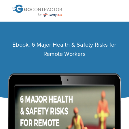
Ebook: 6 Major Health & Safety Risks for
Remote Workers