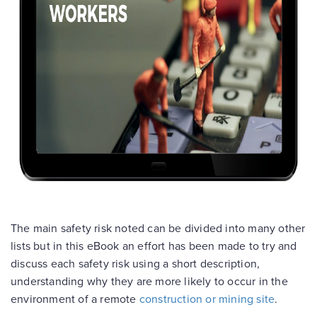
The main safety risk noted can be divided into many other
lists but in this eBook an effort has been made to try and
discuss each safety risk using a short description,
understanding why they are more likely to occur in the
environment of a remote
construction or mining site
.