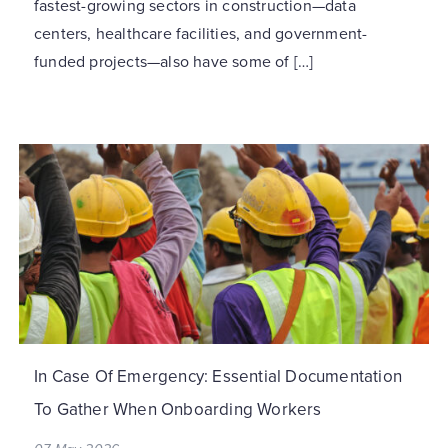
fastest-growing sectors in construction—data
centers, healthcare facilities, and government-
funded projects—also have some of […]
In Case Of Emergency: Essential Documentation
To Gather When Onboarding Workers