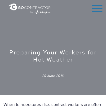
Preparing Your Workers for
Hot Weather
29 June 2016
When temperatures rise, contract workers are often