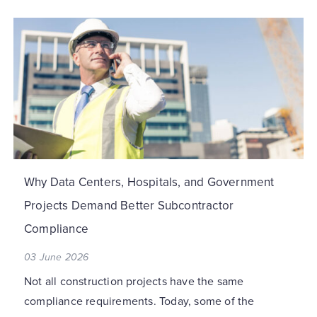
Why Data Centers, Hospitals, and Government
Projects Demand Better Subcontractor
Compliance
03 June 2026
Not all construction projects have the same
compliance requirements. Today, some of the