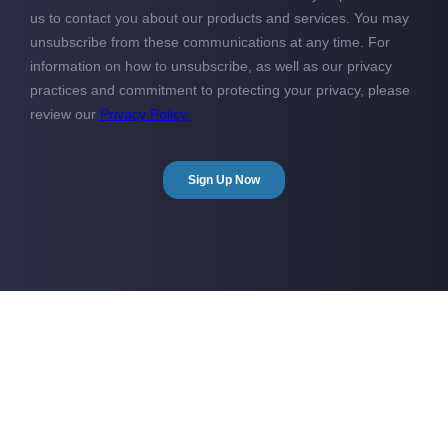
Show me more!
Take a look at how GOCONTRACTOR can save you