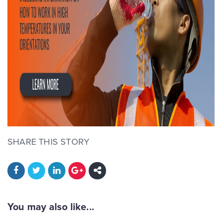
SHARE THIS STORY
You may also like...