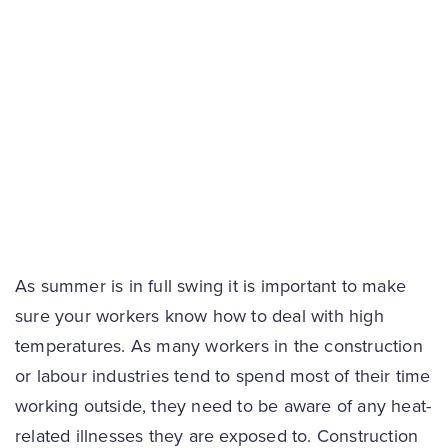
As summer is in full swing it is important to make
sure your workers know how to deal with high
temperatures. As many workers in the construction
or labour industries tend to spend most of their time
working outside, they need to be aware of any heat-
related illnesses they are exposed to. Construction