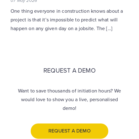
07 May 2026
One thing everyone in construction knows about a
project is that it’s impossible to predict what will
happen on any given day on a jobsite. The […]
REQUEST A DEMO
Want to save thousands of initiation hours? We
would love to show you a live, personalised
demo!
REQUEST A DEMO