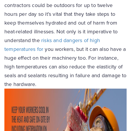
contractors could be outdoors for up to twelve
hours per day so it’s vital that they take steps to
keep themselves hydrated and out of harm from
heat-related illnesses. Not only is it imperative to
understand the
risks and dangers of high
temperatures for
you workers, but it can also have a
huge effect on their machinery too. For instance,
high temperatures can also reduce the elasticity of
seals and sealants resulting in failure and damage to
the hardware.