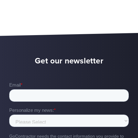
Get our newsletter