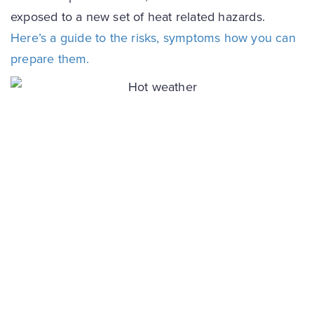
exposed to a new set of heat related hazards.
Here’s a guide to the risks, symptoms how you can
prepare them.