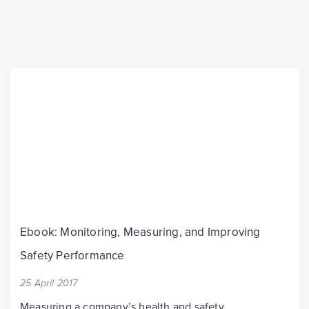
Ebook: Monitoring, Measuring, and Improving
Safety Performance
25 April 2017
Measuring a company’s health and safety