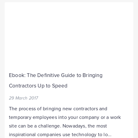
Ebook: The Definitive Guide to Bringing
Contractors Up to Speed
29 March 2017
The process of bringing new contractors and
temporary employees into your company or a work
site can be a challenge. Nowadays, the most
inspirational companies use technology to lo...