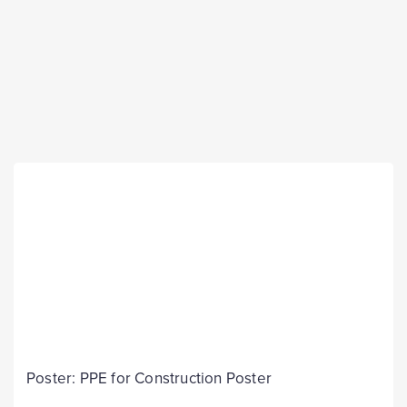
Poster: PPE for Construction Poster