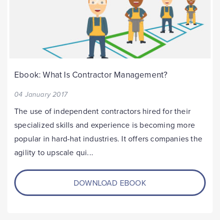
Ebook: What Is Contractor Management?
04 January 2017
The use of independent contractors hired for their
specialized skills and experience is becoming more
popular in hard-hat industries. It offers companies the
agility to upscale qui...
DOWNLOAD EBOOK