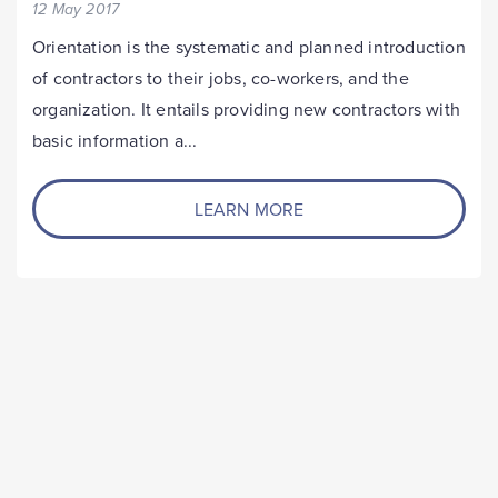
12 May 2017
Orientation is the systematic and planned introduction
of contractors to their jobs, co-workers, and the
organization. It entails providing new contractors with
basic information a...
LEARN MORE