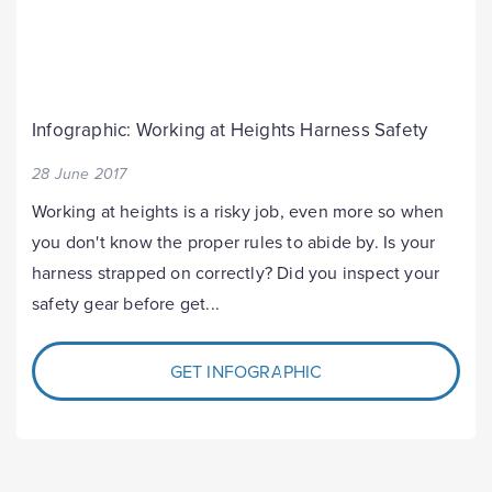
Infographic: Working at Heights Harness Safety
28 June 2017
Working at heights is a risky job, even more so when
you don't know the proper rules to abide by. Is your
harness strapped on correctly? Did you inspect your
safety gear before get...
GET INFOGRAPHIC