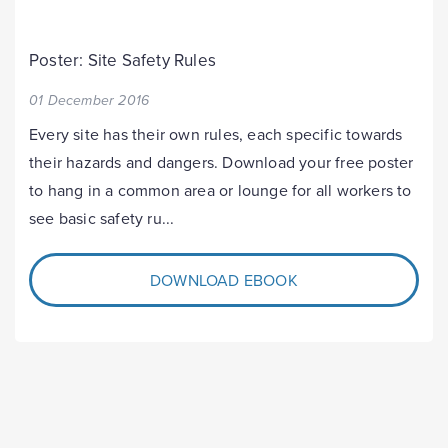
Poster: Site Safety Rules
01 December 2016
Every site has their own rules, each specific towards
their hazards and dangers. Download your free poster
to hang in a common area or lounge for all workers to
see basic safety ru...
DOWNLOAD EBOOK