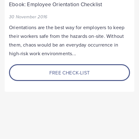
Ebook: Employee Orientation Checklist
30 November 2016
Orientations are the best way for employers to keep
their workers safe from the hazards on-site. Without
them, chaos would be an everyday occurrence in
high-risk work environments...
FREE CHECK-LIST