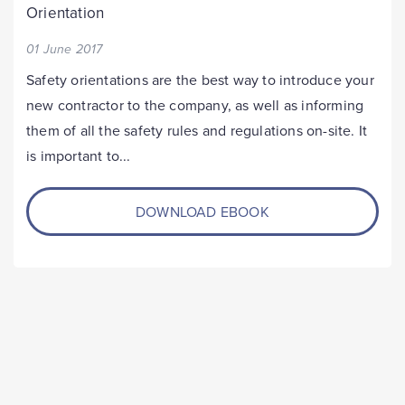
Orientation
01 June 2017
Safety orientations are the best way to introduce your
new contractor to the company, as well as informing
them of all the safety rules and regulations on-site. It
is important to...
DOWNLOAD EBOOK