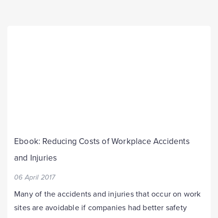
Ebook: Reducing Costs of Workplace Accidents
and Injuries
06 April 2017
Many of the accidents and injuries that occur on work
sites are avoidable if companies had better safety