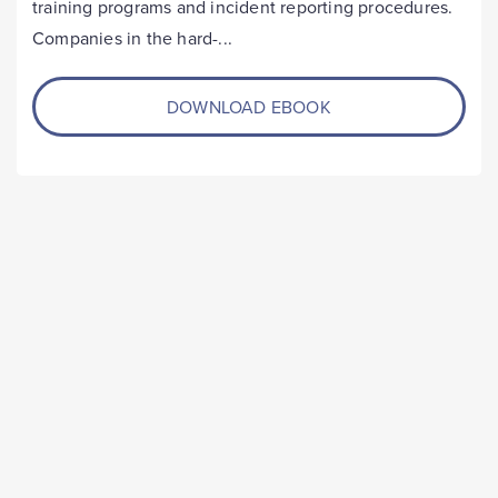
training programs and incident reporting procedures.
Companies in the hard-...
DOWNLOAD EBOOK