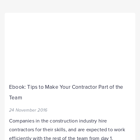
Ebook: Tips to Make Your Contractor Part of the
Team
24 November 2016
Companies in the construction industry hire
contractors for their skills, and are expected to work
efficiently with the rest of the team from day 1.