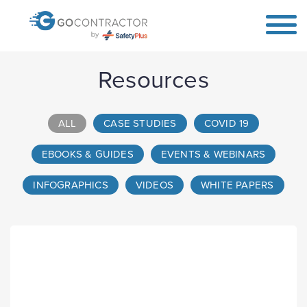
Resources
ALL
CASE STUDIES
COVID 19
EBOOKS & GUIDES
EVENTS & WEBINARS
INFOGRAPHICS
VIDEOS
WHITE PAPERS