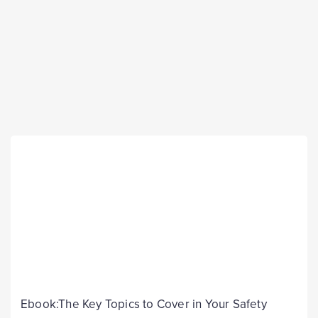
Ebook:The Key Topics to Cover in Your Safety