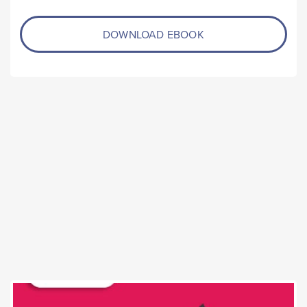
DOWNLOAD EBOOK