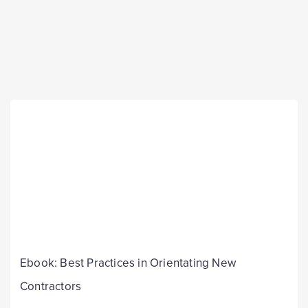
Ebook: Best Practices in Orientating New
Contractors