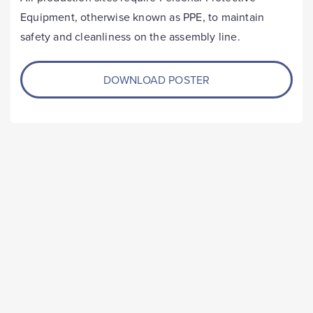
Equipment, otherwise known as PPE, to maintain
safety and cleanliness on the assembly line.
DOWNLOAD POSTER