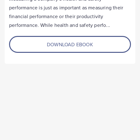
performance is just as important as measuring their
financial performance or their productivity
performance. While health and safety perfo...
DOWNLOAD EBOOK