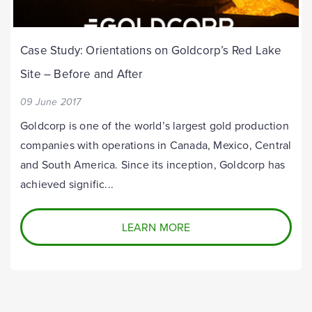
Case Study: Orientations on Goldcorp’s Red Lake
Site – Before and After
09 June 2017
Goldcorp is one of the world’s largest gold production
companies with operations in Canada, Mexico, Central
and South America. Since its inception, Goldcorp has
achieved signific...
LEARN MORE