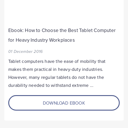
Ebook: How to Choose the Best Tablet Computer
for Heavy Industry Workplaces
01 December 2016
Tablet computers have the ease of mobility that
makes them practical in heavy-duty industries.
However, many regular tablets do not have the
durability needed to withstand extreme ...
DOWNLOAD EBOOK