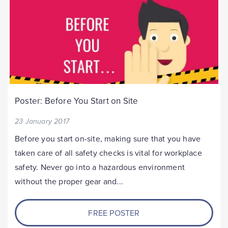
Poster: Before You Start on Site
23 January 2017
Before you start on-site, making sure that you have
taken care of all safety checks is vital for workplace
safety. Never go into a hazardous environment
without the proper gear and...
FREE POSTER