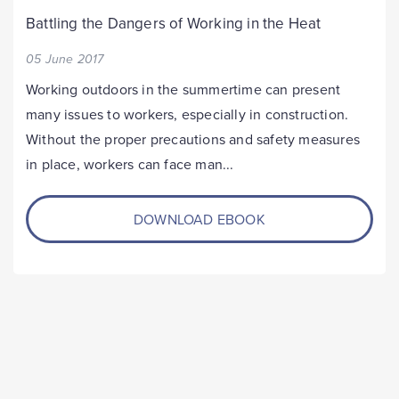
Battling the Dangers of Working in the Heat
05 June 2017
Working outdoors in the summertime can present
many issues to workers, especially in construction.
Without the proper precautions and safety measures
in place, workers can face man...
DOWNLOAD EBOOK