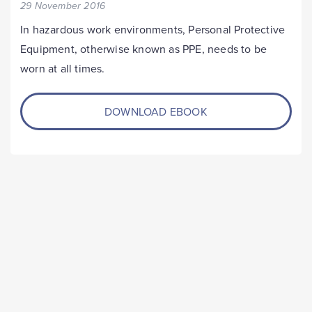
29 November 2016
In hazardous work environments, Personal Protective
Equipment, otherwise known as PPE, needs to be
worn at all times.
DOWNLOAD EBOOK