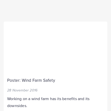
Poster: Wind Farm Safety
28 November 2016
Working on a wind farm has its benefits and its
downsides.