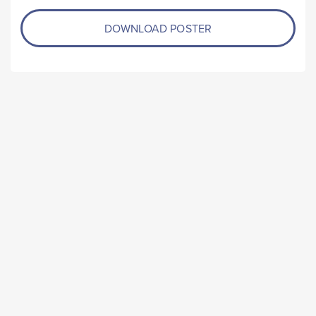
DOWNLOAD POSTER