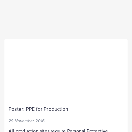
Poster: PPE for Production
29 November 2016
All production sites require Personal Protective